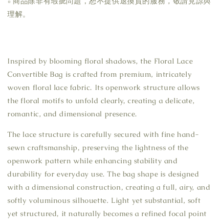
▫ 商品除非有瑕疵問題，恕不提供退換貨的服務，敬請見諒與
理解。
Inspired by blooming floral shadows, the Floral Lace
Convertible Bag is crafted from premium, intricately
woven floral lace fabric. Its openwork structure allows
the floral motifs to unfold clearly, creating a delicate,
romantic, and dimensional presence.
The lace structure is carefully secured with fine hand-
sewn craftsmanship, preserving the lightness of the
openwork pattern while enhancing stability and
durability for everyday use. The bag shape is designed
with a dimensional construction, creating a full, airy, and
softly voluminous silhouette. Light yet substantial, soft
yet structured, it naturally becomes a refined focal point