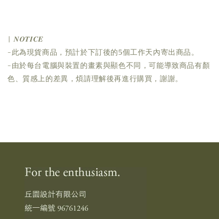
| 𝑵𝑶𝑻𝑰𝑪𝑬
-此為現貨商品，預計於下訂後的5個工作天內寄出商品。
-由於每台電腦與裝置的畫素與顯色不同，可能導致商品有顏
色、質感上的差異，煩請理解後再進行購買，謝謝。