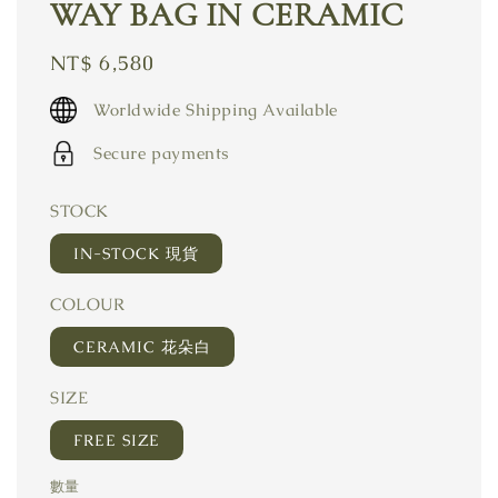
WAY BAG IN CERAMIC
Regular
NT$ 6,580
price
Worldwide Shipping Available
Secure payments
STOCK
IN-STOCK 現貨
COLOUR
CERAMIC 花朵白
SIZE
FREE SIZE
數量