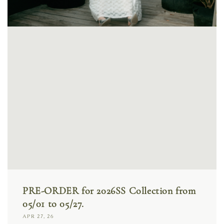
PRE-ORDER for 2026SS Collection from
05/01 to 05/27.
APR 27, 26