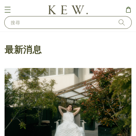
搜尋
最新消息