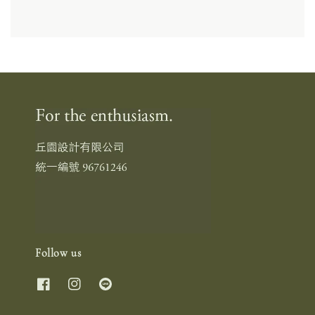
Follow us